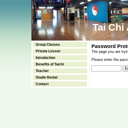
Tai Chi
Group Classes
Password Prot
Private Lesson
The page you are tryi
Introduction
Please enter the passw
Benefits of Taichi
Teacher
Studio Rental
Contact