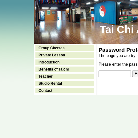
Tai Chi
Group Classes
Password Prot
Private Lesson
The page you are tryi
Introduction
Please enter the passw
Benefits of Taichi
Teacher
Studio Rental
Contact