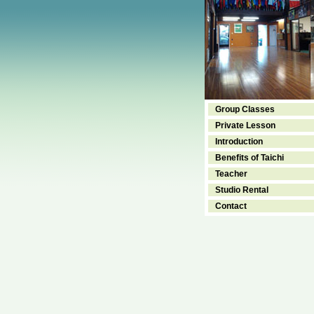
Group Classes
Private Lesson
Introduction
Benefits of Taichi
Teacher
Studio Rental
Contact