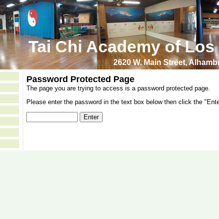
Tai Chi Academy of Los
2620 W. Main Street, Alham
Password Protected Page
The page you are trying to access is a password protected page.
Please enter the password in the text box below then click the "Ente