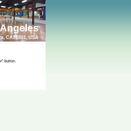
 Angeles
bra, CA91801, USA
r" button.