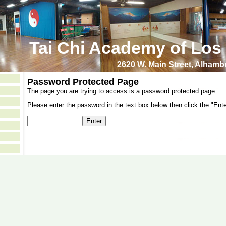
Tai Chi Academy of Los
2620 W. Main Street, Alham
Password Protected Page
The page you are trying to access is a password protected page.
Please enter the password in the text box below then click the "Ente