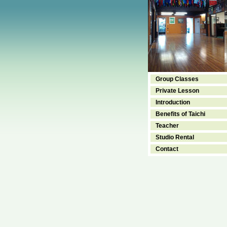
Group Classes
Private Lesson
Introduction
Benefits of Taichi
Teacher
Studio Rental
Contact