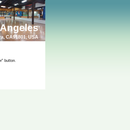
 Angeles
bra, CA91801, USA
r" button.