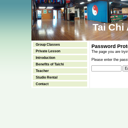
Tai Chi
Group Classes
Password Prot
Private Lesson
The page you are tryi
Introduction
Please enter the passw
Benefits of Taichi
Teacher
Studio Rental
Contact