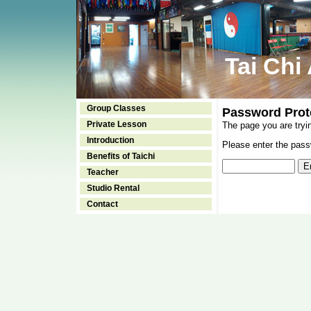
Tai Chi
Group Classes
Password Prot
Private Lesson
The page you are tryi
Introduction
Please enter the passw
Benefits of Taichi
Teacher
Studio Rental
Contact