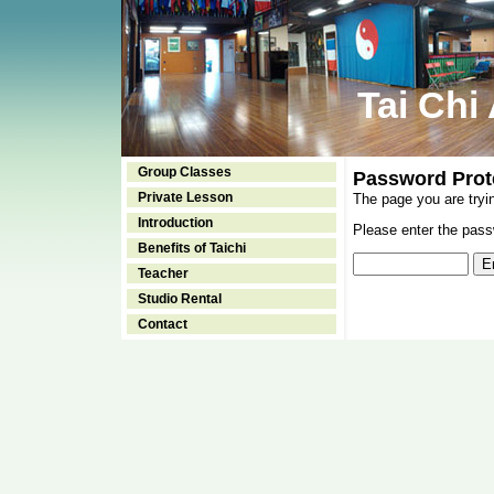
Tai Chi
Group Classes
Password Prot
Private Lesson
The page you are tryi
Introduction
Please enter the passw
Benefits of Taichi
Teacher
Studio Rental
Contact