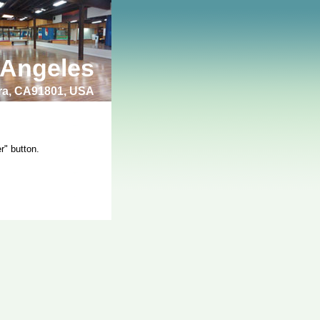
 Angeles
bra, CA91801, USA
r" button.