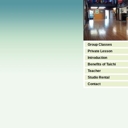
Group Classes
Private Lesson
Introduction
Benefits of Taichi
Teacher
Studio Rental
Contact