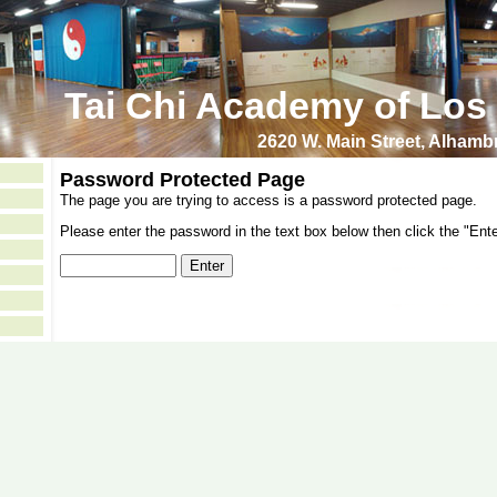
Tai Chi Academy of Los
2620 W. Main Street, Alham
Password Protected Page
The page you are trying to access is a password protected page.
Please enter the password in the text box below then click the "Ente