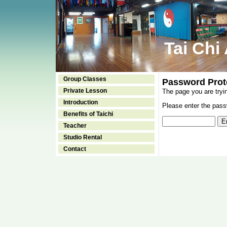
Tai Chi
Group Classes
Password Prot
Private Lesson
The page you are tryi
Introduction
Please enter the passw
Benefits of Taichi
Teacher
Studio Rental
Contact