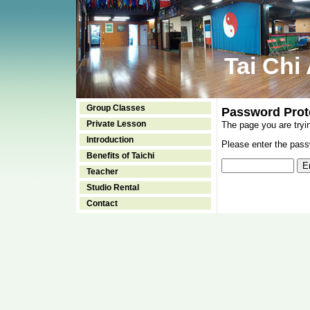
Tai Chi
Group Classes
Password Prot
Private Lesson
The page you are tryi
Introduction
Please enter the passw
Benefits of Taichi
Teacher
Studio Rental
Contact