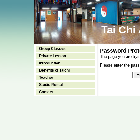
Tai Chi
Group Classes
Password Prot
Private Lesson
The page you are tryi
Introduction
Please enter the passw
Benefits of Taichi
Teacher
Studio Rental
Contact