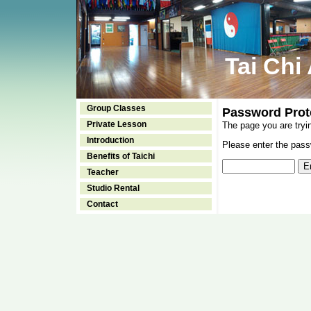
Tai Chi
Group Classes
Password Prot
Private Lesson
The page you are tryi
Introduction
Please enter the passw
Benefits of Taichi
Teacher
Studio Rental
Contact