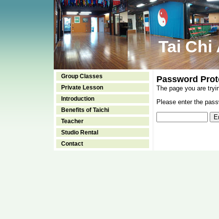
Tai Chi
Group Classes
Password Prot
Private Lesson
The page you are tryi
Introduction
Please enter the passw
Benefits of Taichi
Teacher
Studio Rental
Contact