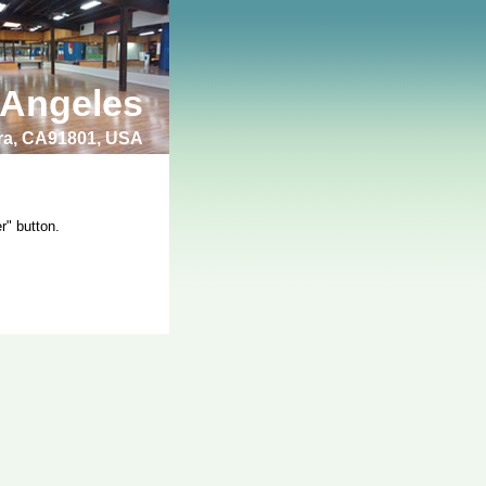
 Angeles
bra, CA91801, USA
r" button.