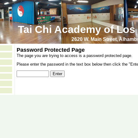
Tai Chi Academy of Los
2620 W. Main Street, Alham
Password Protected Page
The page you are trying to access is a password protected page.
Please enter the password in the text box below then click the "Ente