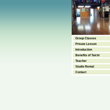
Group Classes
Private Lesson
Introduction
Benefits of Taichi
Teacher
Studio Rental
Contact