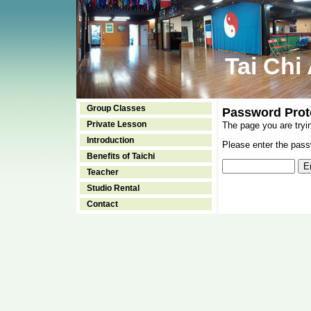
Tai Chi
Group Classes
Password Prot
Private Lesson
The page you are tryi
Introduction
Please enter the passw
Benefits of Taichi
Teacher
Studio Rental
Contact