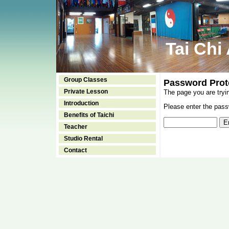
Tai Chi
Group Classes
Password Prot
Private Lesson
The page you are tryi
Introduction
Please enter the passw
Benefits of Taichi
Teacher
Studio Rental
Contact