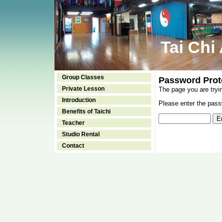
Tai Chi
Group Classes
Password Prot
Private Lesson
The page you are tryi
Introduction
Please enter the passw
Benefits of Taichi
Teacher
Studio Rental
Contact