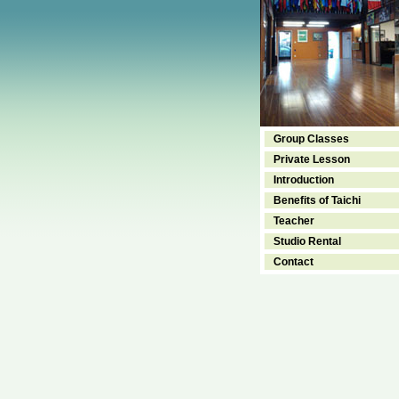
Group Classes
Private Lesson
Introduction
Benefits of Taichi
Teacher
Studio Rental
Contact