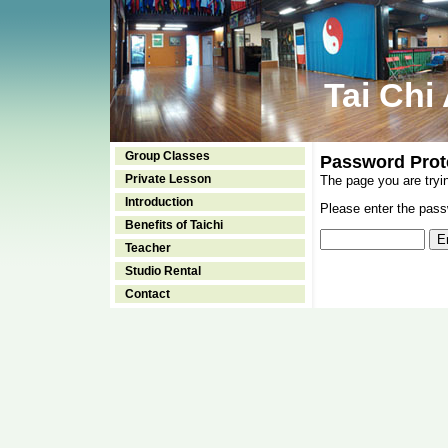
Tai Chi
Group Classes
Password Prot
Private Lesson
The page you are tryi
Introduction
Please enter the passw
Benefits of Taichi
Teacher
Studio Rental
Contact