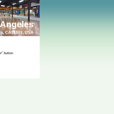
 Angeles
bra, CA91801, USA
r" button.