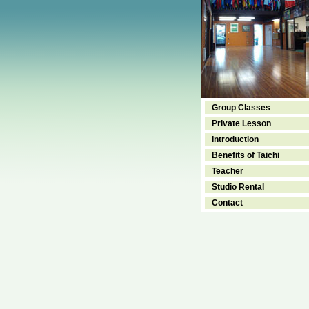
Group Classes
Private Lesson
Introduction
Benefits of Taichi
Teacher
Studio Rental
Contact