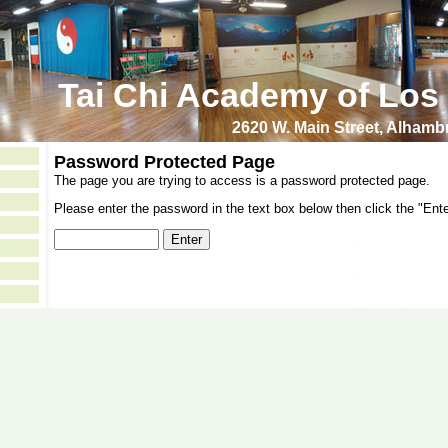
Tai Chi Academy of Los
2620 W. Main Street, Alham
Password Protected Page
The page you are trying to access is a password protected page.
Please enter the password in the text box below then click the "Ente