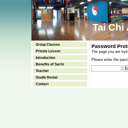
Tai Chi
Group Classes
Password Prot
Private Lesson
The page you are tryi
Introduction
Please enter the passw
Benefits of Taichi
Teacher
Studio Rental
Contact