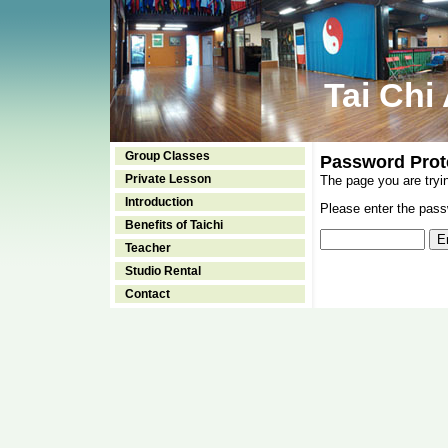
Tai Chi
Group Classes
Password Prot
Private Lesson
The page you are tryi
Introduction
Please enter the passw
Benefits of Taichi
Teacher
Studio Rental
Contact