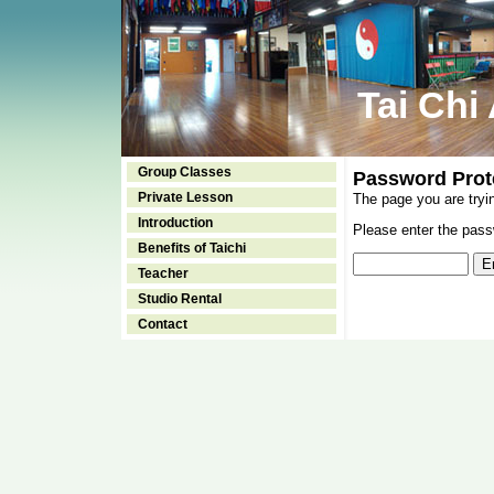
Tai Chi
Group Classes
Password Prot
Private Lesson
The page you are tryi
Introduction
Please enter the passw
Benefits of Taichi
Teacher
Studio Rental
Contact