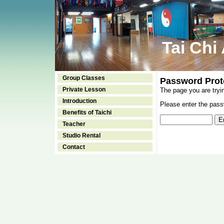
Tai Chi
Group Classes
Password Prot
Private Lesson
The page you are tryi
Introduction
Please enter the passw
Benefits of Taichi
Teacher
Studio Rental
Contact