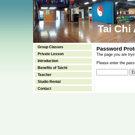
Tai Chi
Group Classes
Password Prot
Private Lesson
The page you are tryi
Introduction
Please enter the passw
Benefits of Taichi
Teacher
Studio Rental
Contact