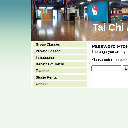
Tai Chi
Group Classes
Password Prot
Private Lesson
The page you are tryi
Introduction
Please enter the passw
Benefits of Taichi
Teacher
Studio Rental
Contact