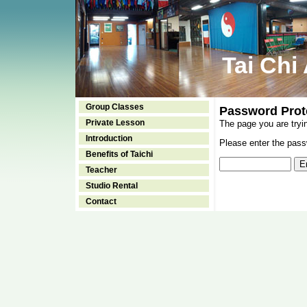
Tai Chi
Group Classes
Password Prot
Private Lesson
The page you are tryi
Introduction
Please enter the passw
Benefits of Taichi
Teacher
Studio Rental
Contact