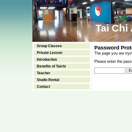
Tai Chi
Group Classes
Password Prot
Private Lesson
The page you are tryi
Introduction
Please enter the passw
Benefits of Taichi
Teacher
Studio Rental
Contact