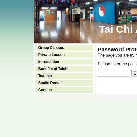
Tai Chi
Group Classes
Password Prot
Private Lesson
The page you are tryi
Introduction
Please enter the passw
Benefits of Taichi
Teacher
Studio Rental
Contact