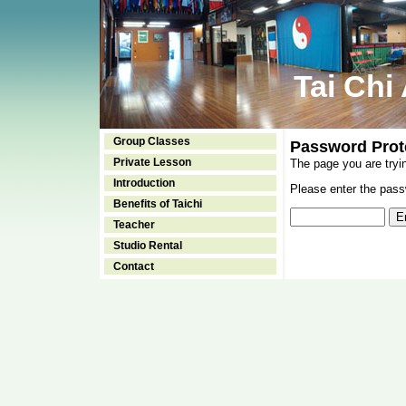
Tai Chi
Group Classes
Password Prot
Private Lesson
The page you are tryi
Introduction
Please enter the passw
Benefits of Taichi
Teacher
Studio Rental
Contact