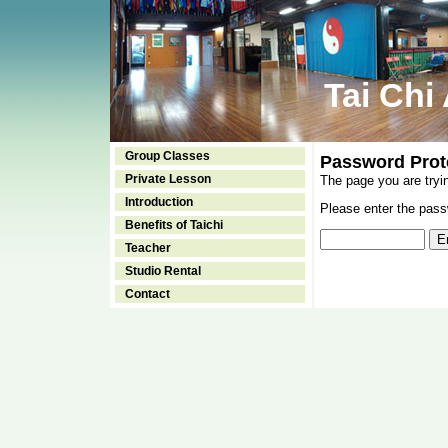
Tai Chi
Group Classes
Password Prot
Private Lesson
The page you are tryi
Introduction
Please enter the passw
Benefits of Taichi
Teacher
Studio Rental
Contact