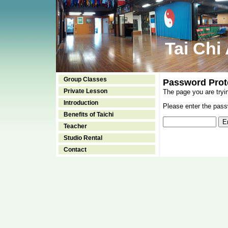
Tai Chi
Group Classes
Password Prot
Private Lesson
The page you are tryi
Introduction
Please enter the passw
Benefits of Taichi
Teacher
Studio Rental
Contact