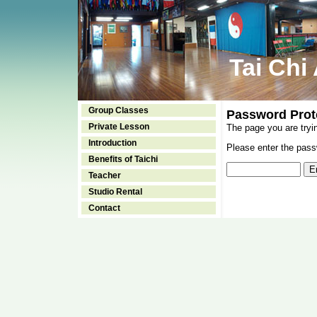
Tai Chi
Group Classes
Password Prot
Private Lesson
The page you are tryi
Introduction
Please enter the passw
Benefits of Taichi
Teacher
Studio Rental
Contact