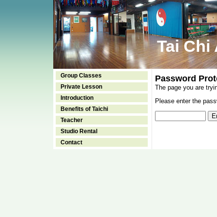
Tai Chi
Group Classes
Password Prot
Private Lesson
The page you are tryi
Introduction
Please enter the passw
Benefits of Taichi
Teacher
Studio Rental
Contact