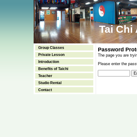
Tai Chi
Group Classes
Password Prot
Private Lesson
The page you are tryi
Introduction
Please enter the passw
Benefits of Taichi
Teacher
Studio Rental
Contact