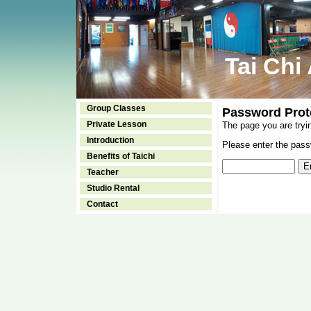
Tai Chi
Group Classes
Password Prot
Private Lesson
The page you are tryi
Introduction
Please enter the passw
Benefits of Taichi
Teacher
Studio Rental
Contact