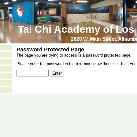
Tai Chi Academy of Los
2620 W. Main Street, Alham
Password Protected Page
The page you are trying to access is a password protected page.
Please enter the password in the text box below then click the "Ente