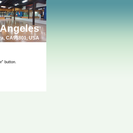
 Angeles
bra, CA91801, USA
r" button.