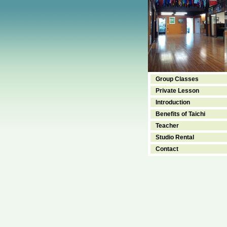
Group Classes
Private Lesson
Introduction
Benefits of Taichi
Teacher
Studio Rental
Contact