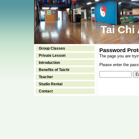
Tai Chi
Group Classes
Password Prot
Private Lesson
The page you are tryi
Introduction
Please enter the passw
Benefits of Taichi
Teacher
Studio Rental
Contact