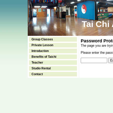
Tai Chi
Group Classes
Password Prot
Private Lesson
The page you are tryi
Introduction
Please enter the passw
Benefits of Taichi
Teacher
Studio Rental
Contact