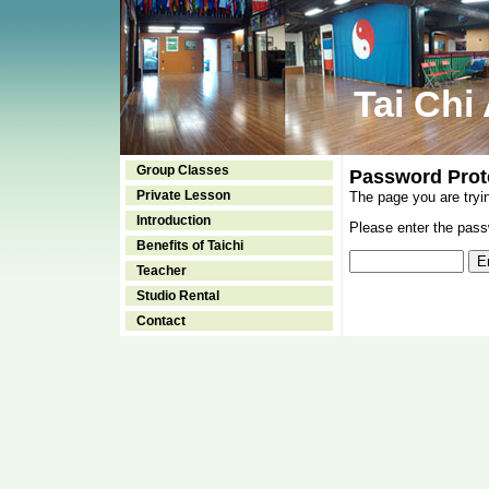
Tai Chi
Group Classes
Password Prot
Private Lesson
The page you are tryi
Introduction
Please enter the passw
Benefits of Taichi
Teacher
Studio Rental
Contact