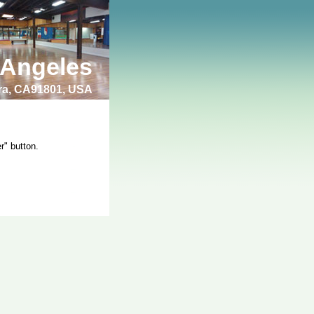
 Angeles
bra, CA91801, USA
r" button.