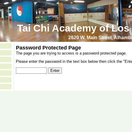
Tai Chi Academy of Los
2620 W. Main Street, Alham
Password Protected Page
The page you are trying to access is a password protected page.
Please enter the password in the text box below then click the "Ente