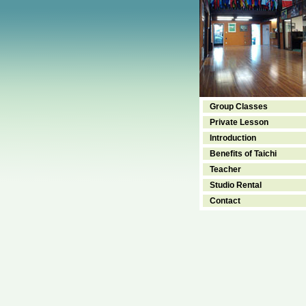
Group Classes
Private Lesson
Introduction
Benefits of Taichi
Teacher
Studio Rental
Contact