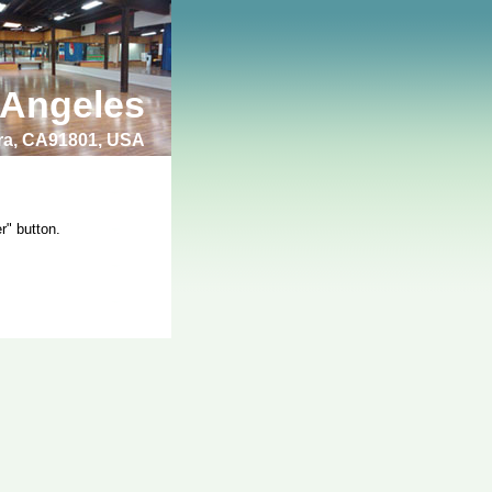
 Angeles
bra, CA91801, USA
r" button.