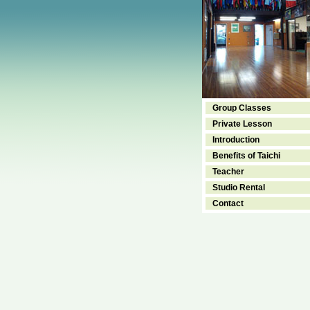
Group Classes
Private Lesson
Introduction
Benefits of Taichi
Teacher
Studio Rental
Contact