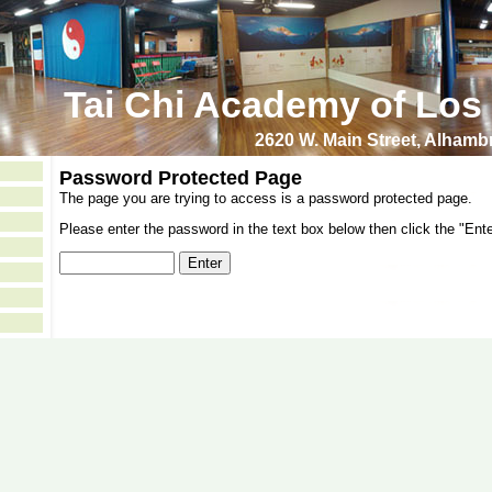
Tai Chi Academy of Los
2620 W. Main Street, Alham
Password Protected Page
The page you are trying to access is a password protected page.
Please enter the password in the text box below then click the "Ente