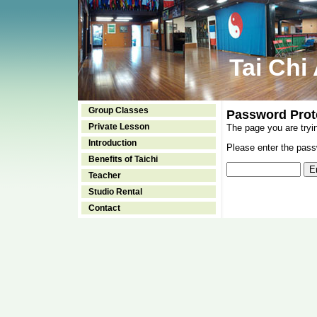
Tai Chi
Group Classes
Password Prot
Private Lesson
The page you are tryi
Introduction
Please enter the passw
Benefits of Taichi
Teacher
Studio Rental
Contact