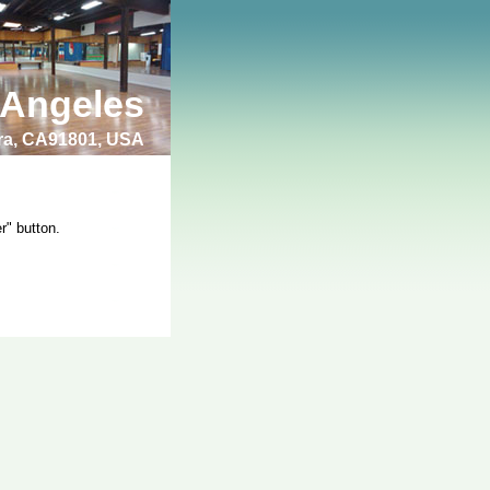
 Angeles
bra, CA91801, USA
r" button.