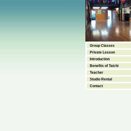
Group Classes
Private Lesson
Introduction
Benefits of Taichi
Teacher
Studio Rental
Contact