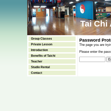
Tai Chi
Group Classes
Password Prot
Private Lesson
The page you are tryi
Introduction
Please enter the passw
Benefits of Taichi
Teacher
Studio Rental
Contact