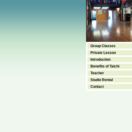
Group Classes
Private Lesson
Introduction
Benefits of Taichi
Teacher
Studio Rental
Contact