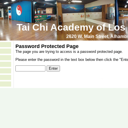
Tai Chi Academy of Los
2620 W. Main Street, Alham
Password Protected Page
The page you are trying to access is a password protected page.
Please enter the password in the text box below then click the "Ente