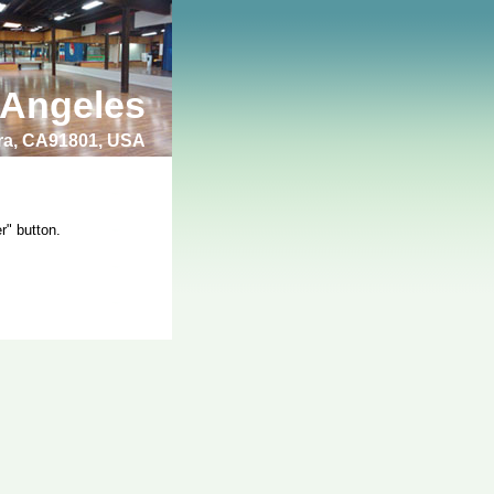
 Angeles
bra, CA91801, USA
r" button.