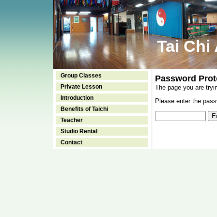
Tai Chi
Group Classes
Password Prot
Private Lesson
The page you are tryi
Introduction
Please enter the passw
Benefits of Taichi
Teacher
Studio Rental
Contact