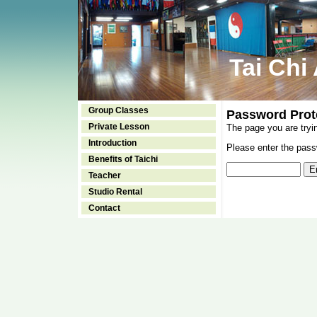
Tai Chi
Group Classes
Password Prot
Private Lesson
The page you are tryi
Introduction
Please enter the passw
Benefits of Taichi
Teacher
Studio Rental
Contact