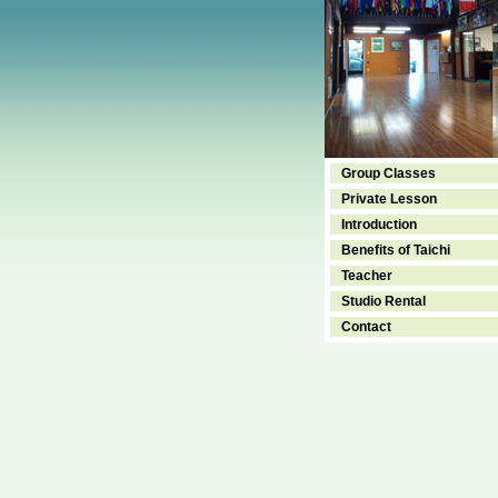
Group Classes
Private Lesson
Introduction
Benefits of Taichi
Teacher
Studio Rental
Contact