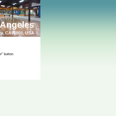
 Angeles
bra, CA91801, USA
r" button.