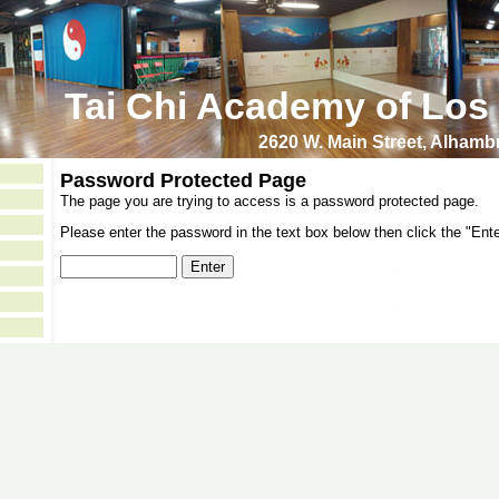
Tai Chi Academy of Los
2620 W. Main Street, Alham
Password Protected Page
The page you are trying to access is a password protected page.
Please enter the password in the text box below then click the "Ente