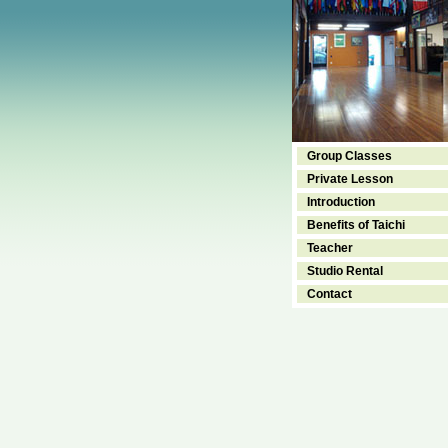
Group Classes
Private Lesson
Introduction
Benefits of Taichi
Teacher
Studio Rental
Contact