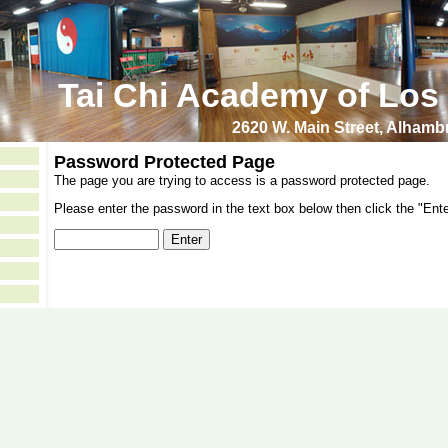
Tai Chi Academy of Los
2620 W. Main Street, Alham
Password Protected Page
The page you are trying to access is a password protected page.
Please enter the password in the text box below then click the "Ente