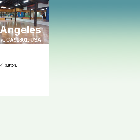
 Angeles
bra, CA91801, USA
r" button.